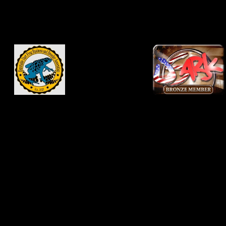
be used as general
knowledge and not as a
substitute for veterinary
advice. Consult your
veterinarian before
changing medications,
vivarium conditions or
food supplementation
regiments. Never
disregard professional
advice because of
something you read
online. Use of this site
constitutes your
agreement and
acknowledgment to hold
this site and site owners
and contributors harmless
for any ills that may come
to you or your pets from
information on
JNCFrogs.com or
DartFrog.pet.