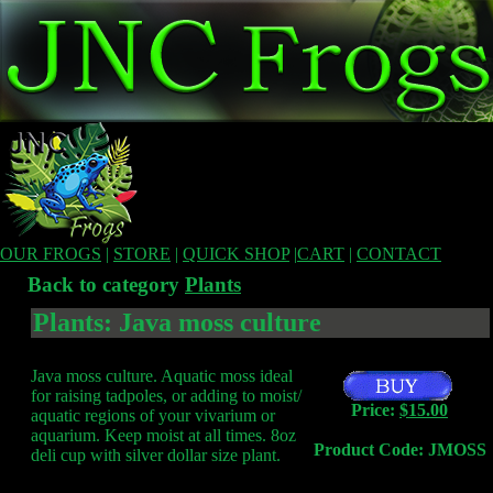
OUR FROGS
|
STORE
|
QUICK SHOP
|
CART
|
CONTACT
Back to category
Plants
Plants: Java moss culture
Java moss culture. Aquatic moss ideal
for raising tadpoles, or adding to moist/
Price:
$15.00
aquatic regions of your vivarium or
aquarium. Keep moist at all times. 8oz
Product Code: JMOSS
deli cup with silver dollar size plant.