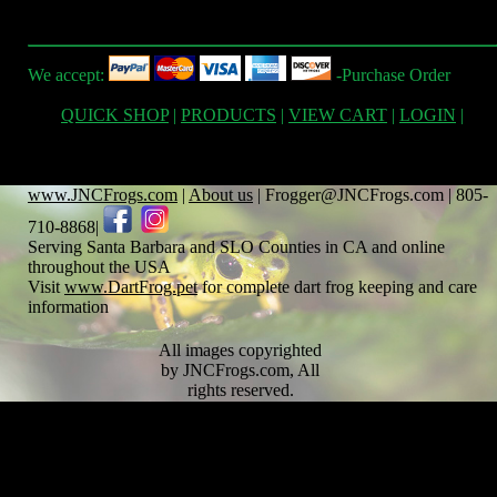
We accept:
-Purchase Order
QUICK SHOP
|
PRODUCTS
|
VIEW CART
|
LOGIN
|
www.JNCFrogs.com
|
About us
| Frogger@JNCFrogs.com | 805-
710-8868|
Serving Santa Barbara and SLO Counties in CA and online
throughout the USA
Visit
www.DartFrog.pet
for complete dart frog keeping and care
information
All images copyrighted
by JNCFrogs.com, All
rights reserved.
Text copyrighted by
JNCFrogs.com and any
respective cited
contributors. Note,
content on this site is to