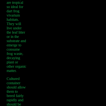
are tropical
so ideal for
dart frog
vivarium
habitats.
They will
live under
the leaf litter
or in the
substrate and
emerge to
consume
frog waste,
decaying
plant or
other organic
matter.
Cultured
container
should allow
them to
breed fairly
rapidly and
should be