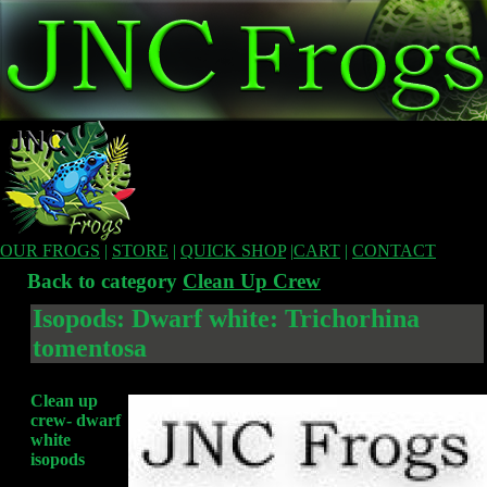
OUR FROGS
|
STORE
|
QUICK SHOP
|
CART
|
CONTACT
Back to category
Clean Up Crew
Isopods: Dwarf white: Trichorhina
tomentosa
Clean up
crew- dwarf
white
isopods