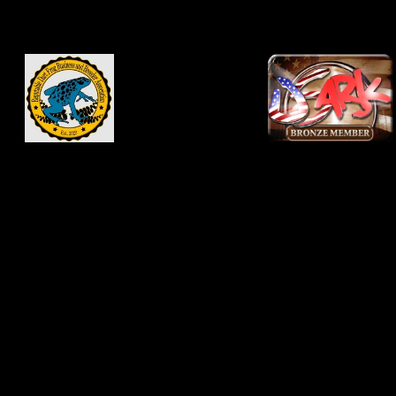
knowledge and not as a
substitute for veterinary
advice. Consult your
veterinarian before
changing medications,
vivarium conditions or
food supplementation
regiments. Never
disregard professional
advice because of
something you read
online. Use of this site
constitutes your
agreement and
acknowledgment to hold
this site and site owners
and contributors harmless
for any ills that may come
to you or your pets from
information on
JNCFrogs.com or
DartFrog.pet.