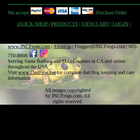
We accept:
-Purchase Order
QUICK SHOP
|
PRODUCTS
|
VIEW CART
|
LOGIN
|
www.JNCFrogs.com
|
About us
| Frogger@JNCFrogs.com | 805-
710-8868|
Serving Santa Barbara and SLO Counties in CA and online
throughout the USA
Visit
www.DartFrog.pet
for complete dart frog keeping and care
information
All images copyrighted
by JNCFrogs.com, All
rights reserved.
Text copyrighted by
JNCFrogs.com and any
respective cited
contributors. Note,
content on this site is to
be used as general