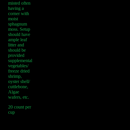
misted often
having a
corner with
moist
sphagnum
moss. Setup
should have
ample leaf
litter and
should be
provided
supplemental
vegetables/
freeze dried
shrimp,
oyster shell/
cuttlebone,
Algae
wafers, etc.
20 count per
cup